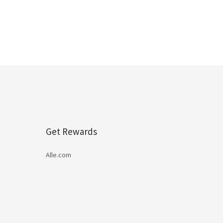
Get Rewards
Alle.com