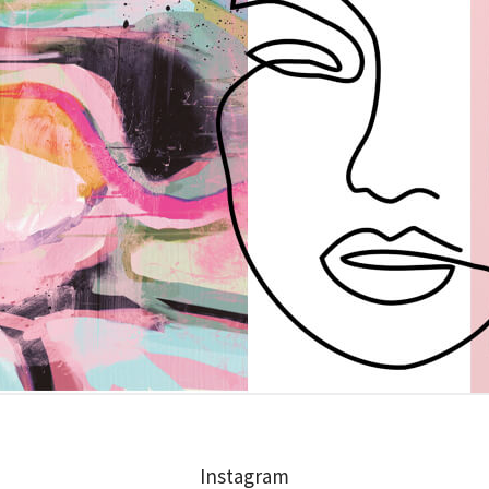
Instagram