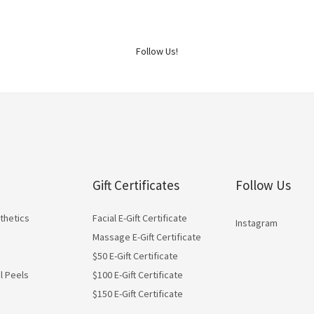
Follow Us!
Gift Certificates
Follow Us
thetics
Facial E-Gift Certificate
Instagram
Massage E-Gift Certificate
$50 E-Gift Certificate
l Peels
$100 E-Gift Certificate
$150 E-Gift Certificate