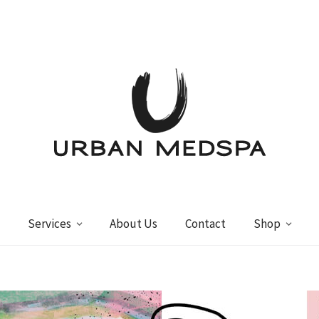
Services
About Us
Contact
Shop