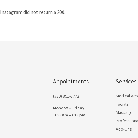
Instagram did not return a 200.
Appointments
Services
Medical Aes
(530) 891-8772
Facials
Monday – Friday
Massage
10:00am – 6:00pm
Professiona
Add-Ons